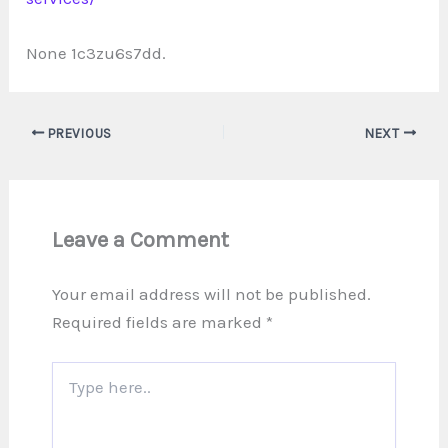
None 1c3zu6s7dd.
PREVIOUS
NEXT
Leave a Comment
Your email address will not be published.
Required fields are marked
*
Type
here..