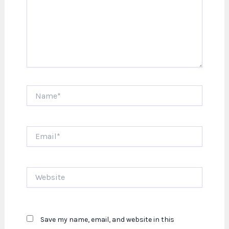
Name*
Email*
Website
Save my name, email, and website in this