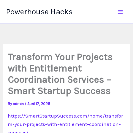
Skip
Powerhouse Hacks
to
content
Transform Your Projects
with Entitlement
Coordination Services –
Smart Startup Success
By
admin
/
April 17, 2025
https://SmartStartupSuccess.com/home/transfor
m-your-projects-with-entitlement-coordination-
services/