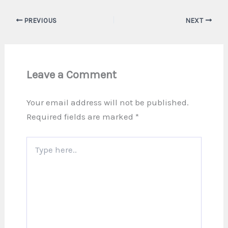
PREVIOUS
NEXT
Leave a Comment
Your email address will not be published.
Required fields are marked
*
Type
here..