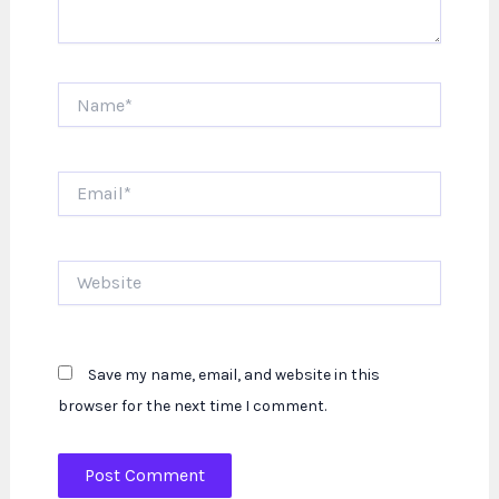
Name*
Email*
Website
Save my name, email, and website in this
browser for the next time I comment.