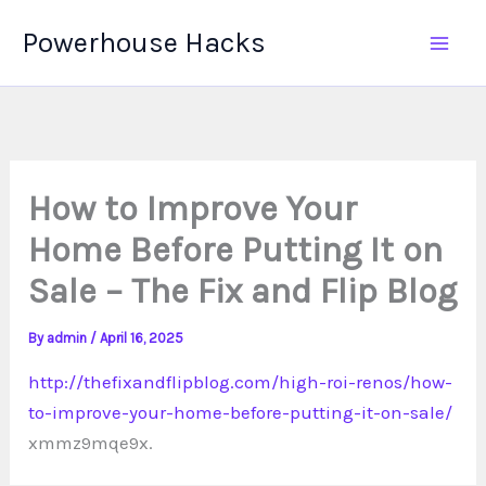
Skip
Powerhouse Hacks
to
content
How to Improve Your
Home Before Putting It on
Sale – The Fix and Flip Blog
By
admin
/
April 16, 2025
http://thefixandflipblog.com/high-roi-renos/how-
to-improve-your-home-before-putting-it-on-sale/
xmmz9mqe9x.