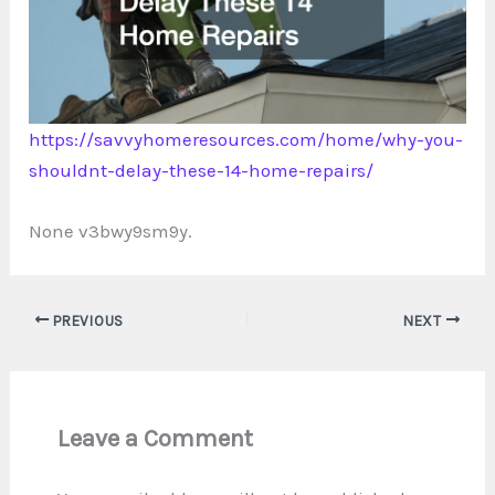
https://savvyhomeresources.com/home/why-you-
shouldnt-delay-these-14-home-repairs/
None v3bwy9sm9y.
PREVIOUS
NEXT
Leave a Comment