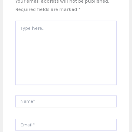
Your email address will not be published.
Required fields are marked
*
Type
here..
Name*
Email*