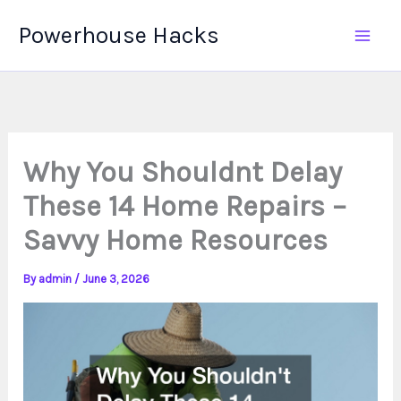
Skip
Powerhouse Hacks
to
content
Why You Shouldnt Delay
These 14 Home Repairs –
Savvy Home Resources
By
admin
/
June 3, 2026