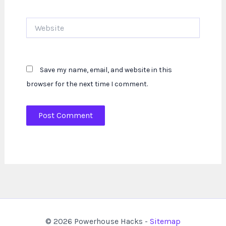
Website
Save my name, email, and website in this
browser for the next time I comment.
© 2026 Powerhouse Hacks -
Sitemap