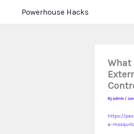
Skip
Powerhouse Hacks
to
content
What 
Exter
Contr
By
admin
/
Jun
https://pe
a-mosquito