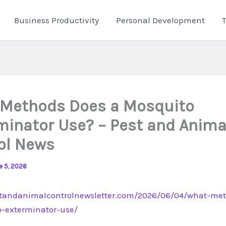
Business Productivity
Personal Development
Methods Does a Mosquito
minator Use? – Pest and Anima
ol News
e 5, 2026
standanimalcontrolnewsletter.com/2026/06/04/what-me
-exterminator-use/