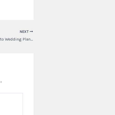
NEXT
A Complete Guide to Wedding Planning and Self Care – Better Days for Moria
d
*