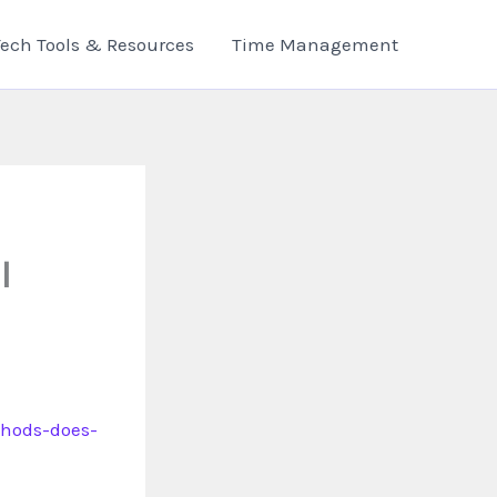
Tech Tools & Resources
Time Management
l
thods-does-