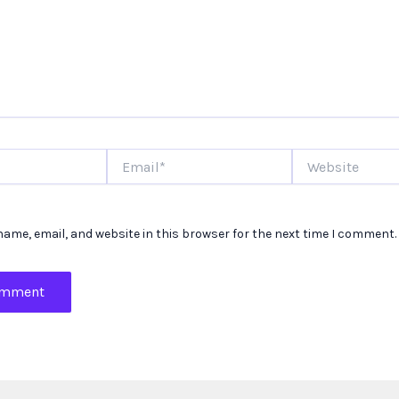
Email*
Website
ame, email, and website in this browser for the next time I comment.