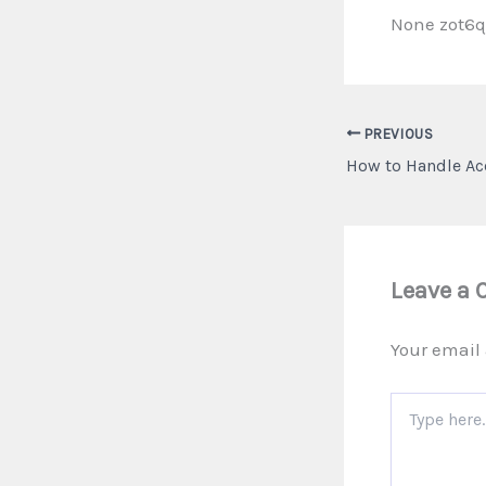
None zot6
PREVIOUS
Leave a
Your email 
Type
here..