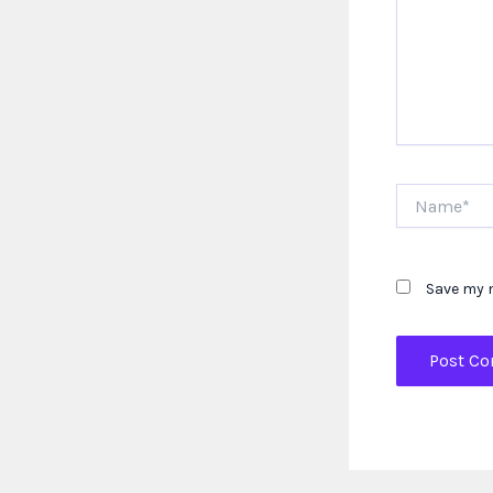
Name*
Save my n