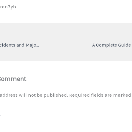
qmn7yh.
How to Handle Accidents and Major Car Breakdowns Safely – 1302 Super
 Comment
address will not be published.
Required fields are marke