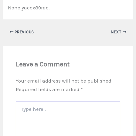
None yaecx89rae.
PREVIOUS
NEXT
Leave a Comment
Your email address will not be published.
Required fields are marked
*
Type
here..