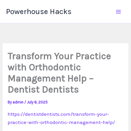
Skip
Powerhouse Hacks
to
content
Transform Your Practice
with Orthodontic
Management Help –
Dentist Dentists
By
admin
/
July 8, 2025
https://dentistdentists.com/transform-your-
practice-with-orthodontic-management-help/