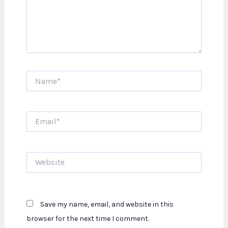
Name*
Email*
Website
Save my name, email, and website in this
browser for the next time I comment.