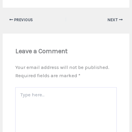
PREVIOUS
NEXT
Leave a Comment
Your email address will not be published.
Required fields are marked
*
Type
here..