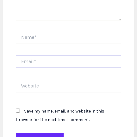
Name*
Email*
Website
Save my name, email, and website in this
browser for the next time I comment.