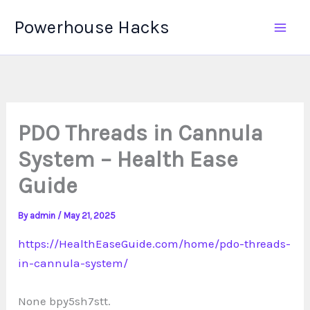
Skip
Powerhouse Hacks
to
content
PDO Threads in Cannula
System – Health Ease
Guide
By
admin
/
May 21, 2025
https://HealthEaseGuide.com/home/pdo-threads-
in-cannula-system/
None bpy5sh7stt.