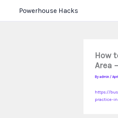
Skip
Powerhouse Hacks
to
content
How to
Area 
By
admin
/
Apri
https://bu
practice-in