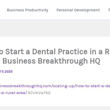
Business Productivity
Personal Development
 Start a Dental Practice in a R
– Business Breakthrough HQ
l 11, 2025
sinessbreakthroughhq.com/scaling-up/how-to-start-a-de
-a-rural-area/
87v4rzw7b2.