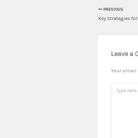
PREVIOUS
Leave a
Your email 
Type
here..