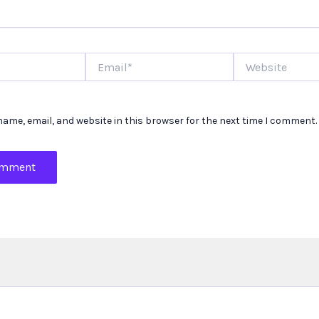
Email*
Website
ame, email, and website in this browser for the next time I comment.