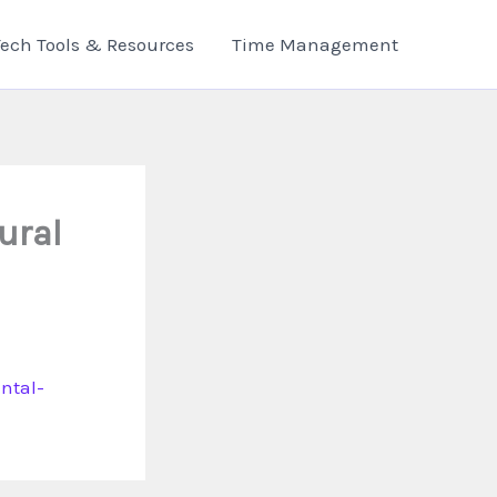
Tech Tools & Resources
Time Management
ural
ntal-