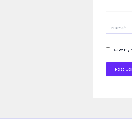
Name*
Save my n