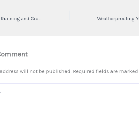
Key Strategies for Running and Growing a Successful Auto Business – The eCommerce Edge
 Comment
address will not be published.
Required fields are marke