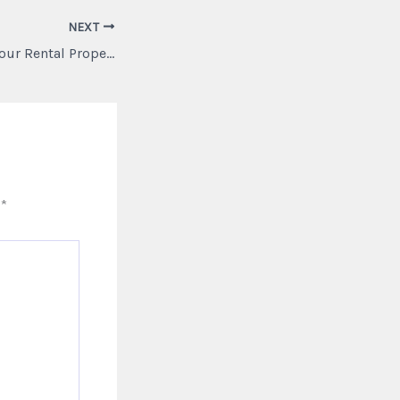
NEXT
Weatherproofing Your Rental Property Increase Profitability with Smart Upgrades – Fall Home Maintenance
d
*