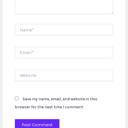
Name*
Email*
Website
Save my name, email, and website in this
browser for the next time I comment.