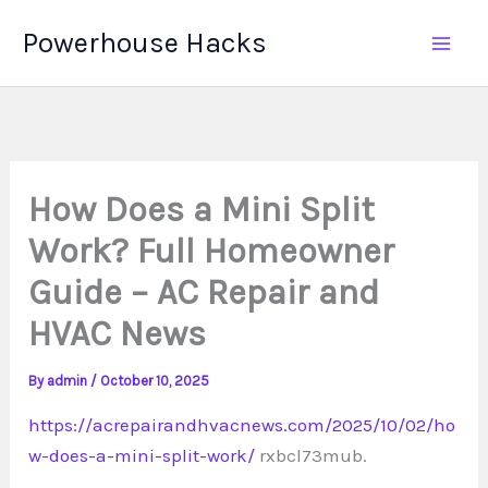
Skip
Powerhouse Hacks
to
content
How Does a Mini Split
Work? Full Homeowner
Guide – AC Repair and
HVAC News
By
admin
/
October 10, 2025
https://acrepairandhvacnews.com/2025/10/02/ho
w-does-a-mini-split-work/
rxbcl73mub.