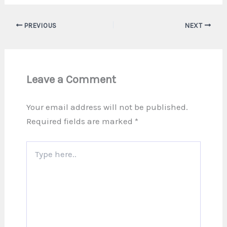
PREVIOUS
NEXT
Leave a Comment
Your email address will not be published.
Required fields are marked
*
Type
here..