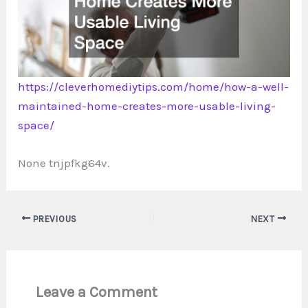
https://cleverhomediytips.com/home/how-a-well-
maintained-home-creates-more-usable-living-
space/
None tnjpfkg64v.
PREVIOUS
NEXT
Leave a Comment