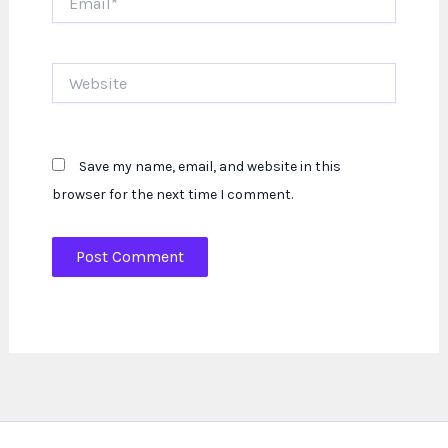
Website
Save my name, email, and website in this
browser for the next time I comment.