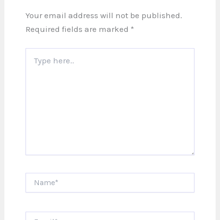
Your email address will not be published.
Required fields are marked
*
Type
here..
Name*
Email*