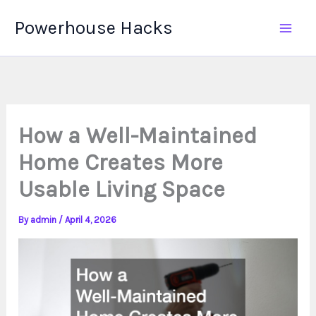
Skip
Powerhouse Hacks
to
content
How a Well-Maintained
Home Creates More
Usable Living Space
By
admin
/
April 4, 2026