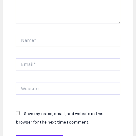
Name*
Email*
Website
Save my name, email, and website in this
browser for the next time I comment.