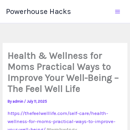
Skip
Powerhouse Hacks
to
content
Health & Wellness for
Moms Practical Ways to
Improve Your Well-Being –
The Feel Well Life
By
admin
/
July 11, 2025
https://thefeelwelllife.com/self-care/health-
wellness-for-moms-practical-ways-to-improve-
your-well-being/
9twmhw4ngv.