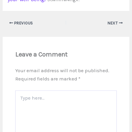
PREVIOUS
NEXT
Leave a Comment
Your email address will not be published.
Required fields are marked
*
Type
here..