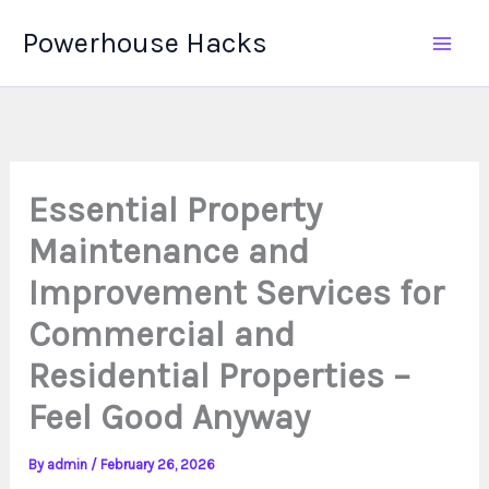
Skip
Powerhouse Hacks
to
content
Essential Property
Maintenance and
Improvement Services for
Commercial and
Residential Properties –
Feel Good Anyway
By
admin
/
February 26, 2026