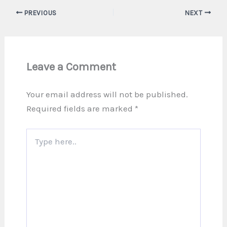
PREVIOUS
NEXT
Leave a Comment
Your email address will not be published.
Required fields are marked
*
Type
here..