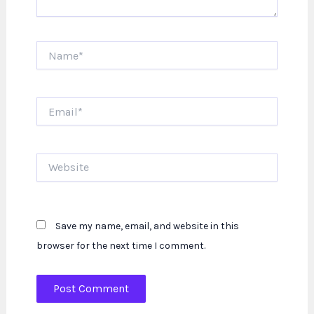
Name*
Email*
Website
Save my name, email, and website in this
browser for the next time I comment.