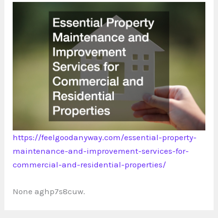
https://feelgoodanyway.com/essential-property-
maintenance-and-improvement-services-for-
commercial-and-residential-properties/
None aghp7s8cuw.