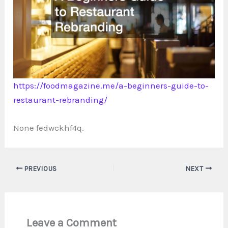
https://foodmagazine.me/a-beginners-guide-to-
restaurant-rebranding/
None fedwckhf4q.
PREVIOUS
NEXT
Leave a Comment