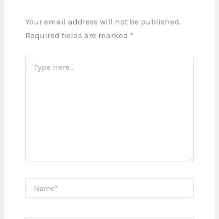
Your email address will not be published.
Required fields are marked
*
Type
here..
Name*