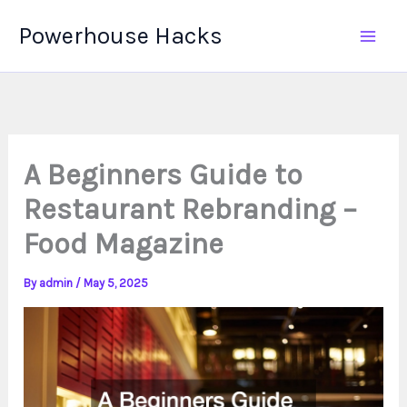
Skip
Powerhouse Hacks
to
content
A Beginners Guide to
Restaurant Rebranding –
Food Magazine
By
admin
/
May 5, 2025