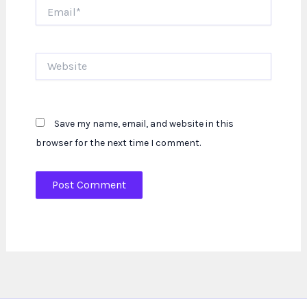
Email*
Website
Save my name, email, and website in this
browser for the next time I comment.