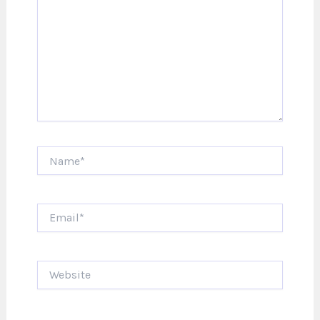
Name*
Email*
Website