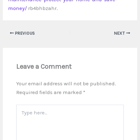
money/
rb4bhbzahr.
PREVIOUS
NEXT
Leave a Comment
Your email address will not be published.
Required fields are marked
*
Type
here..