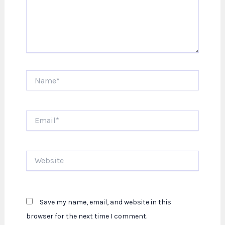
Name*
Email*
Website
Save my name, email, and website in this
browser for the next time I comment.