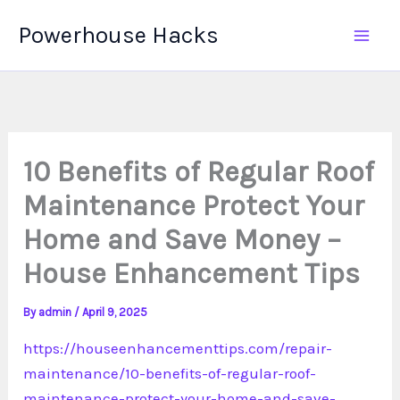
Skip
Powerhouse Hacks
to
content
10 Benefits of Regular Roof
Maintenance Protect Your
Home and Save Money –
House Enhancement Tips
By
admin
/
April 9, 2025
https://houseenhancementtips.com/repair-
maintenance/10-benefits-of-regular-roof-
maintenance-protect-your-home-and-save-